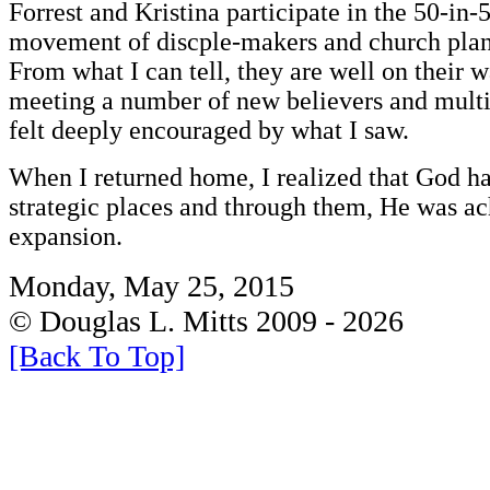
Forrest and Kristina participate in the 50-in-5
movement of discple-makers and church plan
From what I can tell, they are well on their w
meeting a number of new believers and multip
felt deeply encouraged by what I saw.
When I returned home, I realized that God ha
strategic places and through them, He was a
expansion.
Monday, May 25, 2015
© Douglas L. Mitts 2009 - 2026
[Back To Top]