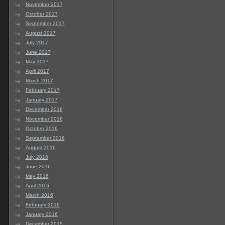
November 2017
October 2017
September 2017
August 2017
July 2017
June 2017
May 2017
April 2017
March 2017
February 2017
January 2017
December 2016
November 2016
October 2016
September 2016
August 2016
July 2016
June 2016
May 2016
April 2016
March 2016
February 2016
January 2016
December 2015