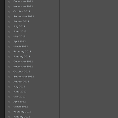
December 2013
November 2013
October 2013
September 2013
August 2013
July 2013
June 2013
May 2013
April 2013
March 2013
February 2013
January 2013
December 2012
November 2012
October 2012
September 2012
August 2012
July 2012
June 2012
May 2012
April 2012
March 2012
February 2012
January 2012