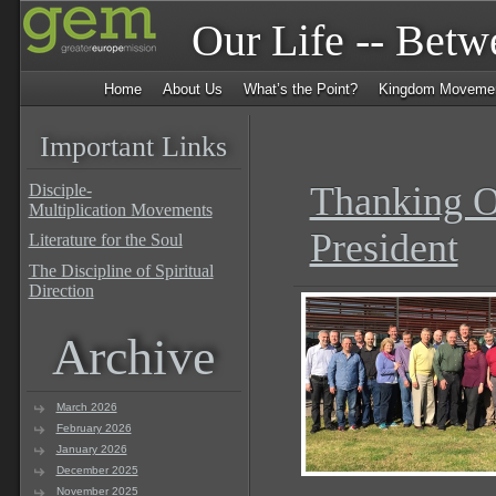
Our Life -- Bet
Home
About Us
What’s the Point?
Kingdom Moveme
Important Links
Thanking O
Disciple-
Multiplication Movements
President
Literature for the Soul
The Discipline of Spiritual
Direction
Archive
March 2026
February 2026
January 2026
December 2025
November 2025