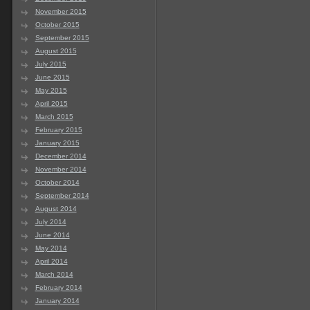
November 2015
October 2015
September 2015
August 2015
July 2015
June 2015
May 2015
April 2015
March 2015
February 2015
January 2015
December 2014
November 2014
October 2014
September 2014
August 2014
July 2014
June 2014
May 2014
April 2014
March 2014
February 2014
January 2014