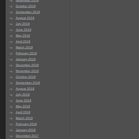
November 2019
October 2019
September 2019
August 2019
July 2019
June 2019
May 2019
April 2019
March 2019
February 2019
January 2019
December 2018
November 2018
October 2018
September 2018
August 2018
July 2018
June 2018
May 2018
April 2018
March 2018
February 2018
January 2018
December 2017