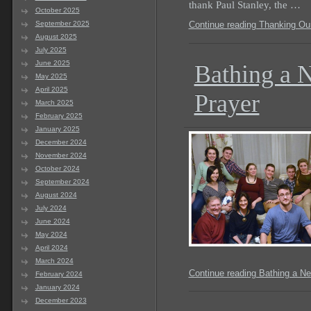
thank Paul Stanley, the …
October 2025
September 2025
Continue reading Thanking Our
August 2025
July 2025
June 2025
Bathing a 
May 2025
April 2025
Prayer
March 2025
February 2025
January 2025
December 2024
November 2024
October 2024
September 2024
August 2024
July 2024
June 2024
May 2024
April 2024
March 2024
Continue reading Bathing a Ne
February 2024
January 2024
December 2023