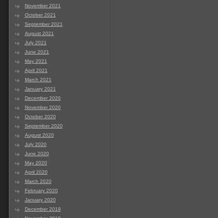
November 2021
October 2021
September 2021
August 2021
July 2021
June 2021
May 2021
April 2021
March 2021
January 2021
December 2020
November 2020
October 2020
September 2020
August 2020
July 2020
June 2020
May 2020
April 2020
March 2020
February 2020
January 2020
December 2019