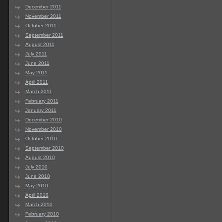
December 2011
November 2011
October 2011
September 2011
August 2011
July 2011
June 2011
May 2011
April 2011
March 2011
February 2011
January 2011
December 2010
November 2010
October 2010
September 2010
August 2010
July 2010
June 2010
May 2010
April 2010
March 2010
February 2010