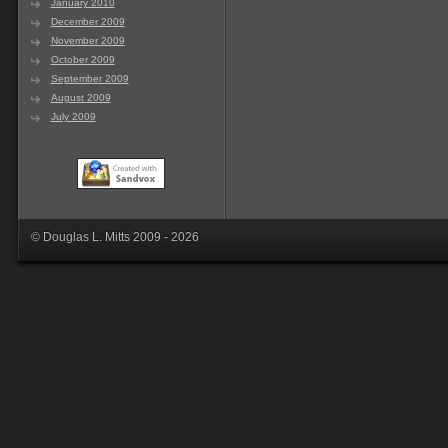
January 2010
December 2009
November 2009
October 2009
September 2009
August 2009
July 2009
© Douglas L. Mitts 2009 - 2026