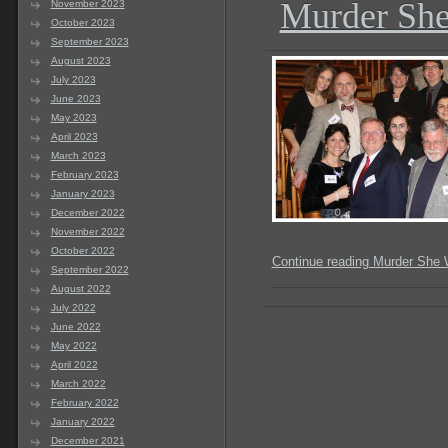
Murder She
November 2023
October 2023
September 2023
August 2023
July 2023
June 2023
May 2023
April 2023
March 2023
February 2023
January 2023
December 2022
November 2022
October 2022
Continue reading Murder She 
September 2022
August 2022
July 2022
June 2022
May 2022
April 2022
March 2022
February 2022
January 2022
December 2021