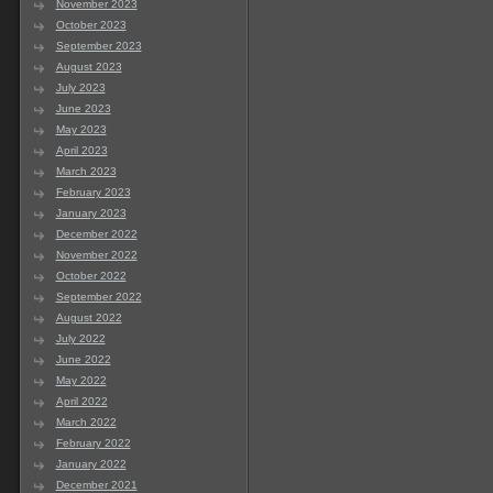
November 2023
October 2023
September 2023
August 2023
July 2023
June 2023
May 2023
April 2023
March 2023
February 2023
January 2023
December 2022
November 2022
October 2022
September 2022
August 2022
July 2022
June 2022
May 2022
April 2022
March 2022
February 2022
January 2022
December 2021