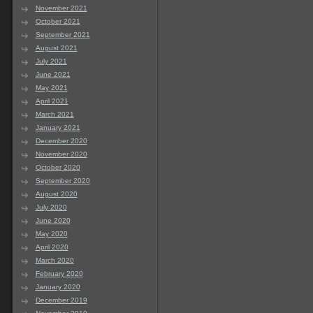
November 2021
October 2021
September 2021
August 2021
July 2021
June 2021
May 2021
April 2021
March 2021
January 2021
December 2020
November 2020
October 2020
September 2020
August 2020
July 2020
June 2020
May 2020
April 2020
March 2020
February 2020
January 2020
December 2019