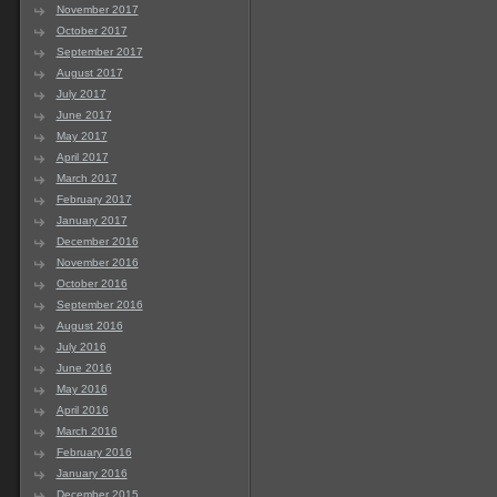
November 2017
October 2017
September 2017
August 2017
July 2017
June 2017
May 2017
April 2017
March 2017
February 2017
January 2017
December 2016
November 2016
October 2016
September 2016
August 2016
July 2016
June 2016
May 2016
April 2016
March 2016
February 2016
January 2016
December 2015