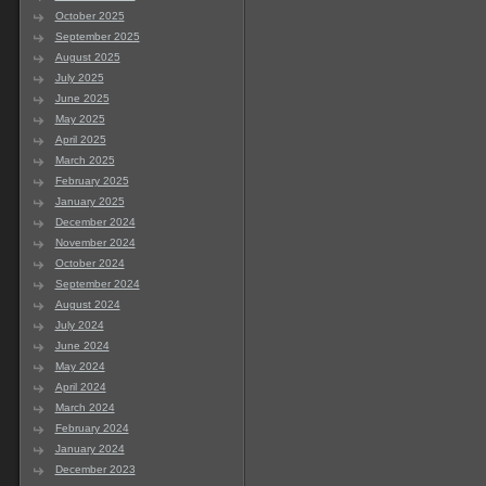
October 2025
September 2025
August 2025
July 2025
June 2025
May 2025
April 2025
March 2025
February 2025
January 2025
December 2024
November 2024
October 2024
September 2024
August 2024
July 2024
June 2024
May 2024
April 2024
March 2024
February 2024
January 2024
December 2023