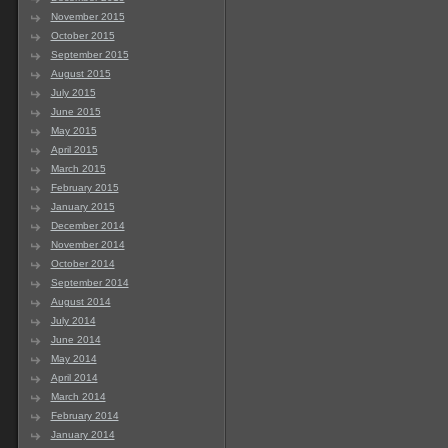
November 2015
October 2015
September 2015
August 2015
July 2015
June 2015
May 2015
April 2015
March 2015
February 2015
January 2015
December 2014
November 2014
October 2014
September 2014
August 2014
July 2014
June 2014
May 2014
April 2014
March 2014
February 2014
January 2014