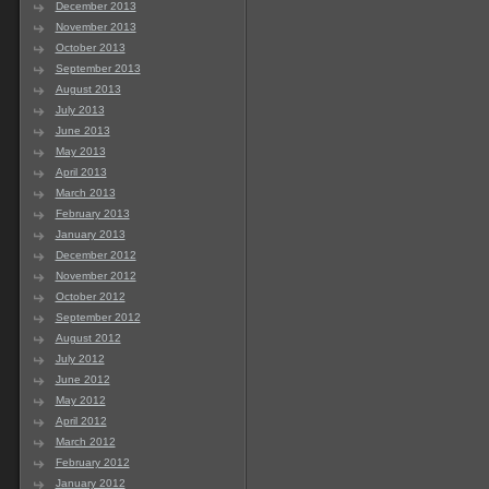
December 2013
November 2013
October 2013
September 2013
August 2013
July 2013
June 2013
May 2013
April 2013
March 2013
February 2013
January 2013
December 2012
November 2012
October 2012
September 2012
August 2012
July 2012
June 2012
May 2012
April 2012
March 2012
February 2012
January 2012