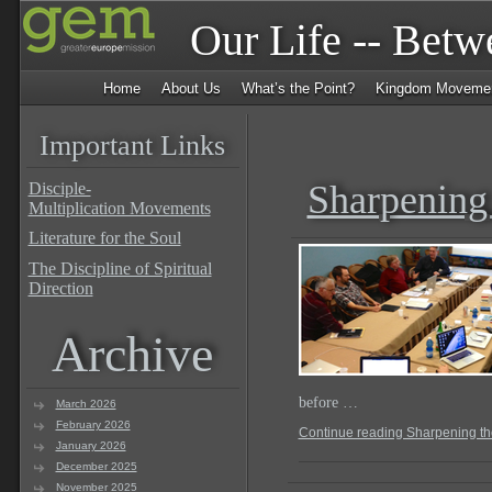
Our Life -- Bet
Home
About Us
What’s the Point?
Kingdom Moveme
Important Links
Sharpening
Disciple-
Multiplication Movements
Literature for the Soul
The Discipline of Spiritual
Direction
Archive
before …
March 2026
February 2026
Continue reading Sharpening t
January 2026
December 2025
November 2025