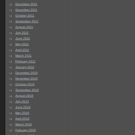
December 2011
November 2011
October 2011
September 2011
August 2011
July 2011
June 2011
May 2011
April 2011
March 2011
February 2011
January 2011
December 2010
November 2010
October 2010
September 2010
August 2010
July 2010
June 2010
May 2010
April 2010
March 2010
February 2010