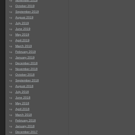
November 2019
October 2019
September 2019
August 2019
July 2019
June 2019
May 2019
April 2019
March 2019
February 2019
January 2019
December 2018
November 2018
October 2018
September 2018
August 2018
July 2018
June 2018
May 2018
April 2018
March 2018
February 2018
January 2018
December 2017