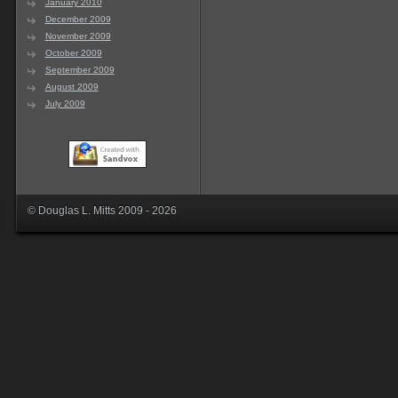
January 2010
December 2009
November 2009
October 2009
September 2009
August 2009
July 2009
© Douglas L. Mitts 2009 - 2026