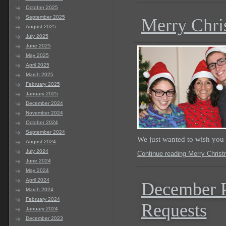
October 2025
September 2025
Merry Chri
August 2025
July 2025
June 2025
May 2025
April 2025
March 2025
February 2025
January 2025
December 2024
November 2024
October 2024
September 2024
We just wanted to wish you
August 2024
July 2024
Continue reading Merry Chris
June 2024
May 2024
April 2024
December P
March 2024
February 2024
Requests
January 2024
December 2023