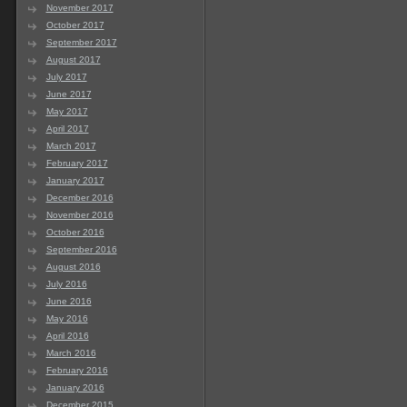
November 2017
October 2017
September 2017
August 2017
July 2017
June 2017
May 2017
April 2017
March 2017
February 2017
January 2017
December 2016
November 2016
October 2016
September 2016
August 2016
July 2016
June 2016
May 2016
April 2016
March 2016
February 2016
January 2016
December 2015