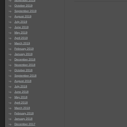
November 2019
October 2019
September 2019
August 2019
July 2019
June 2019
May 2019
April 2019
March 2019
February 2019
January 2019
December 2018
November 2018
October 2018
September 2018
August 2018
July 2018
June 2018
May 2018
April 2018
March 2018
February 2018
January 2018
December 2017