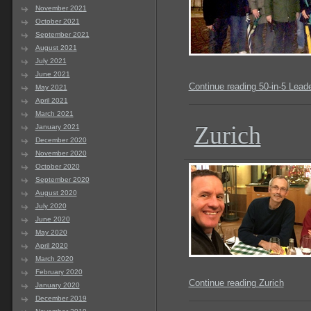
November 2021
October 2021
September 2021
August 2021
July 2021
June 2021
Continue reading 50-in-5 Lead
May 2021
April 2021
March 2021
Zurich
January 2021
December 2020
November 2020
October 2020
September 2020
August 2020
July 2020
June 2020
May 2020
April 2020
March 2020
February 2020
Continue reading Zurich
January 2020
December 2019