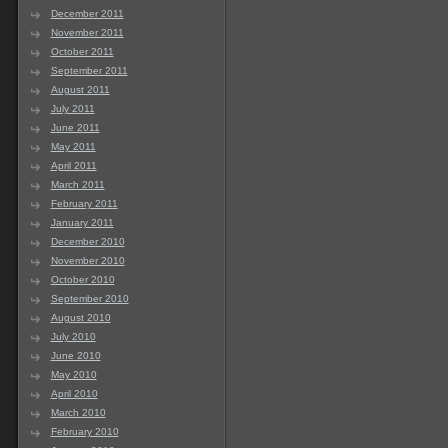
December 2011
November 2011
October 2011
September 2011
August 2011
July 2011
June 2011
May 2011
April 2011
March 2011
February 2011
January 2011
December 2010
November 2010
October 2010
September 2010
August 2010
July 2010
June 2010
May 2010
April 2010
March 2010
February 2010