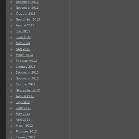
December 2013
November 2013
October 2013
September 2013
August 2013
July 2013
June 2013
May 2013
April 2013
March 2013
February 2013
January 2013
December 2012
November 2012
October 2012
September 2012
August 2012
July 2012
June 2012
May 2012
April 2012
March 2012
February 2012
January 2012