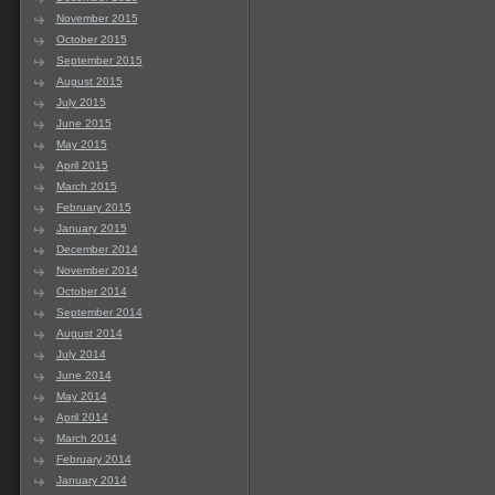
November 2015
October 2015
September 2015
August 2015
July 2015
June 2015
May 2015
April 2015
March 2015
February 2015
January 2015
December 2014
November 2014
October 2014
September 2014
August 2014
July 2014
June 2014
May 2014
April 2014
March 2014
February 2014
January 2014