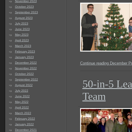
November 2023
October 2023
September 2023
August 2023
July 2023
June 2023
May 2023
April 2023
March 2023
February 2023
January 2023
December 2022
Continue reading December P
November 2022
October 2022
September 2022
50-in-5 Lea
August 2022
July 2022
Team
June 2022
May 2022
April 2022
March 2022
February 2022
January 2022
December 2021