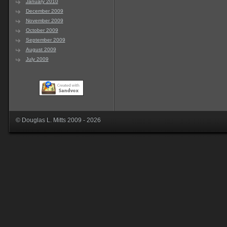
January 2010
December 2009
November 2009
October 2009
September 2009
August 2009
July 2009
© Douglas L. Mitts 2009 - 2026