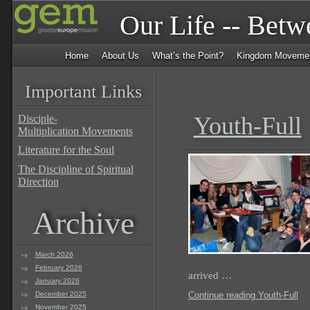
Our Life -- Bet
Home
About Us
What’s the Point?
Kingdom Moveme
Important Links
Youth-Full
Disciple-
Multiplication Movements
Literature for the Soul
The Discipline of Spiritual
Direction
Archive
March 2026
February 2026
arrived …
January 2026
December 2025
Continue reading Youth-Full
November 2025