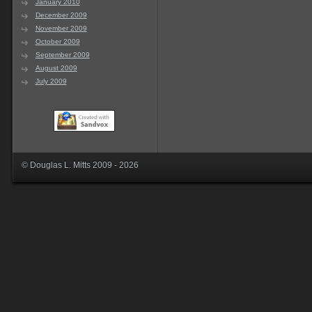
January 2010
December 2009
November 2009
October 2009
September 2009
August 2009
July 2009
© Douglas L. Mitts 2009 - 2026