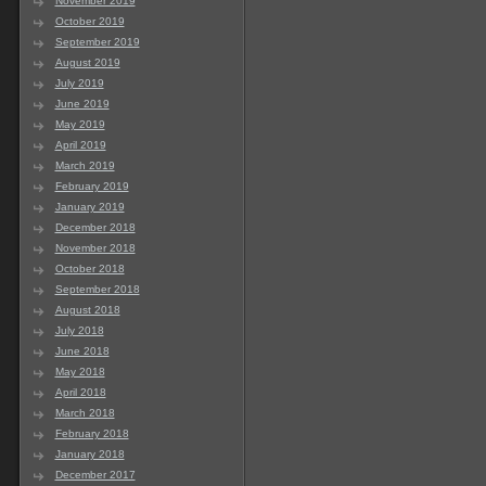
November 2019
October 2019
September 2019
August 2019
July 2019
June 2019
May 2019
April 2019
March 2019
February 2019
January 2019
December 2018
November 2018
October 2018
September 2018
August 2018
July 2018
June 2018
May 2018
April 2018
March 2018
February 2018
January 2018
December 2017