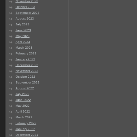
November 2023
October 2023
September 2023
August 2023
July 2023
June 2023
May 2023
April 2023
March 2023
February 2023
January 2023
December 2022
November 2022
October 2022
September 2022
August 2022
July 2022
June 2022
May 2022
April 2022
March 2022
February 2022
January 2022
December 2021