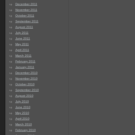
December 2011
November 2011
October 2011
September 2011
August 2011
July 2011
June 2011
May 2011
April 2011
March 2011
February 2011
January 2011
December 2010
November 2010
October 2010
September 2010
August 2010
July 2010
June 2010
May 2010
April 2010
March 2010
February 2010