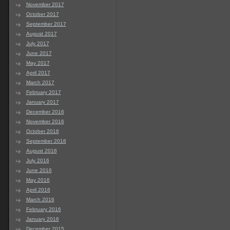
November 2017
October 2017
September 2017
August 2017
July 2017
June 2017
May 2017
April 2017
March 2017
February 2017
January 2017
December 2016
November 2016
October 2016
September 2016
August 2016
July 2016
June 2016
May 2016
April 2016
March 2016
February 2016
January 2016
December 2015