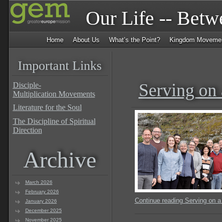
Our Life -- Bet
Home
About Us
What’s the Point?
Kingdom Moveme
Important Links
Serving on
Disciple-
Multiplication Movements
Literature for the Soul
The Discipline of Spiritual
Direction
Archive
March 2026
February 2026
Continue reading Serving on 
January 2026
December 2025
November 2025