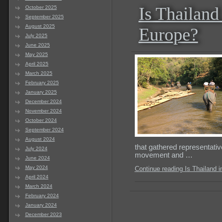
Is Thailand
October 2025
September 2025
August 2025
Europe?
July 2025
June 2025
May 2025
April 2025
March 2025
February 2025
January 2025
December 2024
November 2024
October 2024
September 2024
August 2024
that gathered representativ
July 2024
movement and …
June 2024
May 2024
Continue reading Is Thailand 
April 2024
March 2024
February 2024
January 2024
December 2023