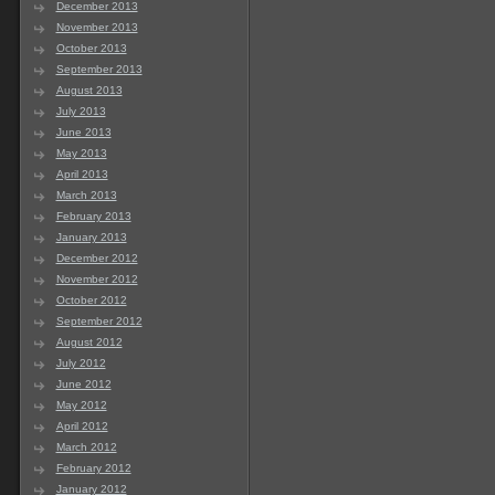
December 2013
November 2013
October 2013
September 2013
August 2013
July 2013
June 2013
May 2013
April 2013
March 2013
February 2013
January 2013
December 2012
November 2012
October 2012
September 2012
August 2012
July 2012
June 2012
May 2012
April 2012
March 2012
February 2012
January 2012