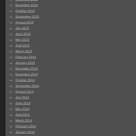
November 2015
October 2015
September 2015
August 2015
July 2015
June 2015
May 2015
April 2015
March 2015
February 2015
January 2015
December 2014
November 2014
October 2014
September 2014
August 2014
July 2014
June 2014
May 2014
April 2014
March 2014
February 2014
January 2014