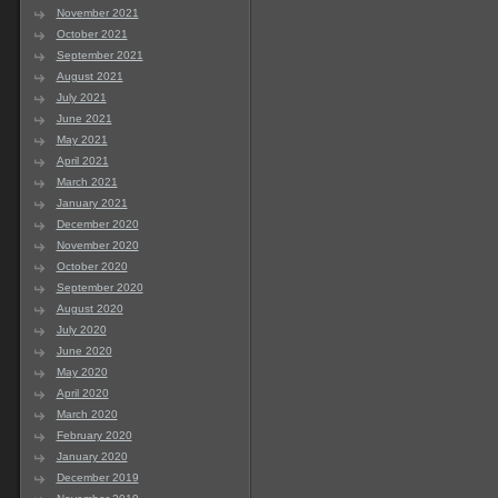
November 2021
October 2021
September 2021
August 2021
July 2021
June 2021
May 2021
April 2021
March 2021
January 2021
December 2020
November 2020
October 2020
September 2020
August 2020
July 2020
June 2020
May 2020
April 2020
March 2020
February 2020
January 2020
December 2019