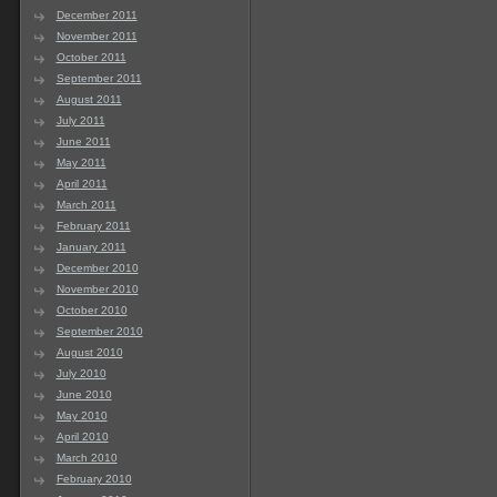
December 2011
November 2011
October 2011
September 2011
August 2011
July 2011
June 2011
May 2011
April 2011
March 2011
February 2011
January 2011
December 2010
November 2010
October 2010
September 2010
August 2010
July 2010
June 2010
May 2010
April 2010
March 2010
February 2010