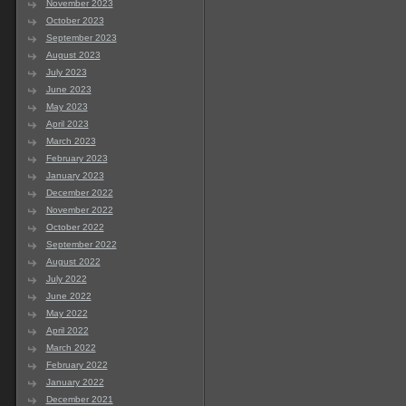
November 2023
October 2023
September 2023
August 2023
July 2023
June 2023
May 2023
April 2023
March 2023
February 2023
January 2023
December 2022
November 2022
October 2022
September 2022
August 2022
July 2022
June 2022
May 2022
April 2022
March 2022
February 2022
January 2022
December 2021