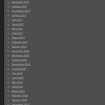
November 2017
October 2017
September 2017
August 2017
July 2017
June 2017
May 2017
April 2017
March 2017
February 2017
January 2017
December 2016
November 2016
October 2016
September 2016
August 2016
July 2016
June 2016
May 2016
April 2016
March 2016
February 2016
January 2016
December 2015