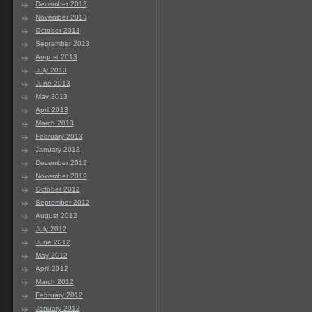
December 2013
November 2013
October 2013
September 2013
August 2013
July 2013
June 2013
May 2013
April 2013
March 2013
February 2013
January 2013
December 2012
November 2012
October 2012
September 2012
August 2012
July 2012
June 2012
May 2012
April 2012
March 2012
February 2012
January 2012