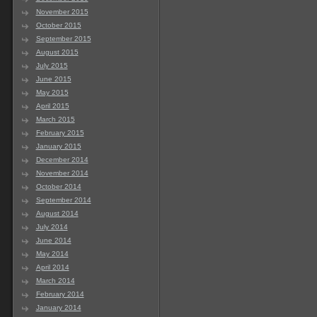
November 2015
October 2015
September 2015
August 2015
July 2015
June 2015
May 2015
April 2015
March 2015
February 2015
January 2015
December 2014
November 2014
October 2014
September 2014
August 2014
July 2014
June 2014
May 2014
April 2014
March 2014
February 2014
January 2014