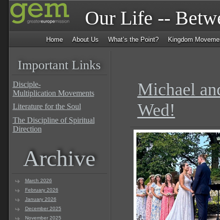
Our Life -- Bet
Home
About Us
What’s the Point?
Kingdom Moveme
Important Links
Michael an
Disciple-
Multiplication Movements
Wed!
Literature for the Soul
The Discipline of Spiritual
Direction
Archive
March 2026
February 2026
January 2026
December 2025
November 2025