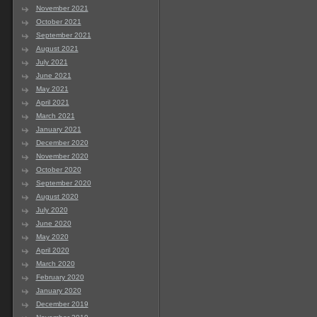
November 2021
October 2021
September 2021
August 2021
July 2021
June 2021
May 2021
April 2021
March 2021
January 2021
December 2020
November 2020
October 2020
September 2020
August 2020
July 2020
June 2020
May 2020
April 2020
March 2020
February 2020
January 2020
December 2019