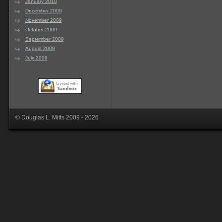
January 2010
December 2009
November 2009
October 2009
September 2009
August 2009
July 2009
© Douglas L. Mitts 2009 - 2026