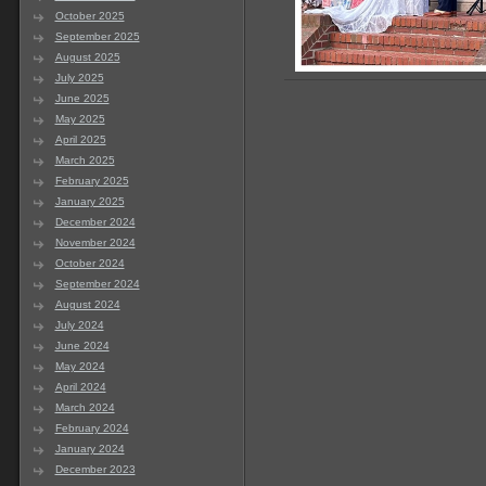
October 2025
September 2025
August 2025
July 2025
June 2025
May 2025
April 2025
March 2025
February 2025
January 2025
December 2024
November 2024
October 2024
September 2024
August 2024
July 2024
June 2024
May 2024
April 2024
March 2024
February 2024
January 2024
December 2023