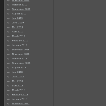
November 2019
October 2019
September 2019
August 2019
July 2019
June 2019
May 2019
April 2019
March 2019
February 2019
January 2019
December 2018
November 2018
October 2018
September 2018
August 2018
July 2018
June 2018
May 2018
April 2018
March 2018
February 2018
January 2018
December 2017