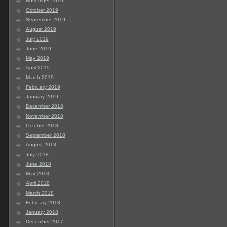
November 2019
October 2019
September 2019
August 2019
July 2019
June 2019
May 2019
April 2019
March 2019
February 2019
January 2019
December 2018
November 2018
October 2018
September 2018
August 2018
July 2018
June 2018
May 2018
April 2018
March 2018
February 2018
January 2018
December 2017