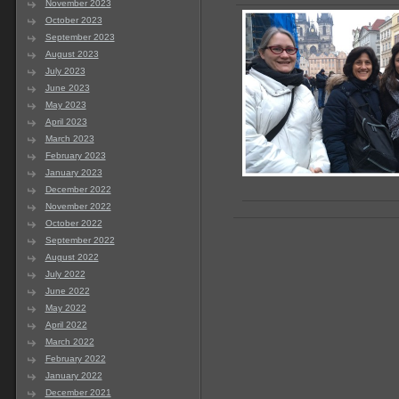
November 2023
October 2023
September 2023
August 2023
July 2023
June 2023
May 2023
April 2023
March 2023
February 2023
January 2023
December 2022
November 2022
October 2022
September 2022
August 2022
July 2022
June 2022
May 2022
April 2022
March 2022
February 2022
January 2022
December 2021