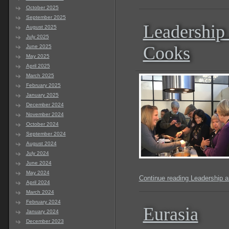
October 2025
September 2025
Leadership
August 2025
July 2025
Cooks
June 2025
May 2025
April 2025
March 2025
February 2025
January 2025
December 2024
November 2024
October 2024
September 2024
August 2024
July 2024
June 2024
May 2024
Continue reading Leadership 
April 2024
March 2024
February 2024
Eurasia
January 2024
December 2023