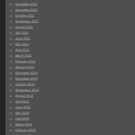
December 2011
November 2011
October 2011
September 2011
August 2011
July 2011
June 2011
May 2011
April 2011
March 2011
February 2011
January 2011
December 2010
November 2010
October 2010
September 2010
August 2010
July 2010
June 2010
May 2010
April 2010
March 2010
February 2010