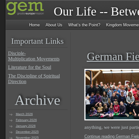
Our Life -- Bet
Home
About Us
What’s the Point?
Kingdom Moveme
Important Links
German Fie
Disciple-
Multiplication Movements
Literature for the Soul
The Discipline of Spiritual
Direction
Archive
March 2026
February 2026
January 2026
anything, we were just part
December 2025
Continue reading German Field
November 2025