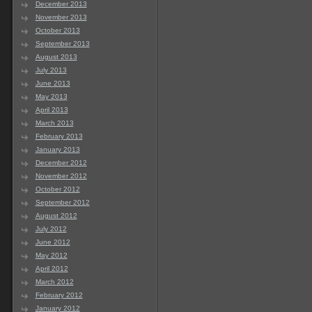
December 2013
November 2013
October 2013
September 2013
August 2013
July 2013
June 2013
May 2013
April 2013
March 2013
February 2013
January 2013
December 2012
November 2012
October 2012
September 2012
August 2012
July 2012
June 2012
May 2012
April 2012
March 2012
February 2012
January 2012