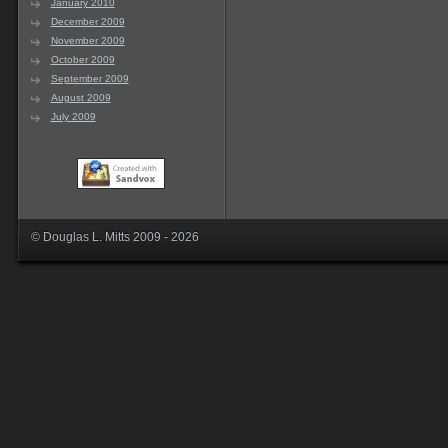
January 2010
December 2009
November 2009
October 2009
September 2009
August 2009
July 2009
© Douglas L. Mitts 2009 - 2026