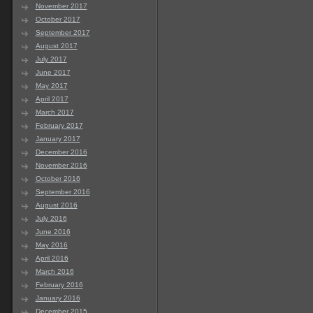
November 2017
October 2017
September 2017
August 2017
July 2017
June 2017
May 2017
April 2017
March 2017
February 2017
January 2017
December 2016
November 2016
October 2016
September 2016
August 2016
July 2016
June 2016
May 2016
April 2016
March 2016
February 2016
January 2016
December 2015