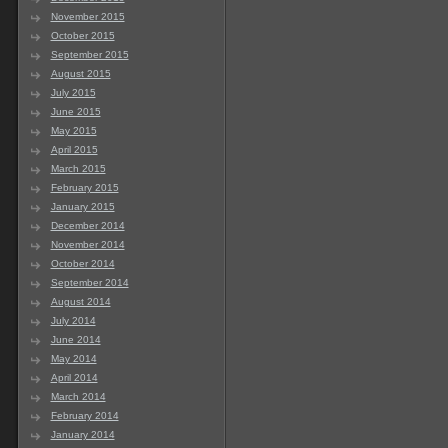
November 2015
October 2015
September 2015
August 2015
July 2015
June 2015
May 2015
April 2015
March 2015
February 2015
January 2015
December 2014
November 2014
October 2014
September 2014
August 2014
July 2014
June 2014
May 2014
April 2014
March 2014
February 2014
January 2014