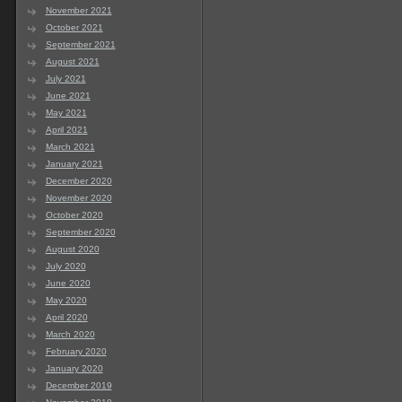
November 2021
October 2021
September 2021
August 2021
July 2021
June 2021
May 2021
April 2021
March 2021
January 2021
December 2020
November 2020
October 2020
September 2020
August 2020
July 2020
June 2020
May 2020
April 2020
March 2020
February 2020
January 2020
December 2019