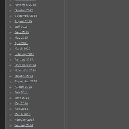
November 2015
October 2015
September 2015
August 2015
July 2015
June 2015
May 2015
April 2015
March 2015
February 2015
January 2015
December 2014
November 2014
October 2014
September 2014
August 2014
July 2014
June 2014
May 2014
April 2014
March 2014
February 2014
January 2014