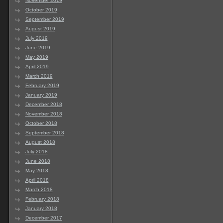
November 2019
October 2019
September 2019
August 2019
July 2019
June 2019
May 2019
April 2019
March 2019
February 2019
January 2019
December 2018
November 2018
October 2018
September 2018
August 2018
July 2018
June 2018
May 2018
April 2018
March 2018
February 2018
January 2018
December 2017