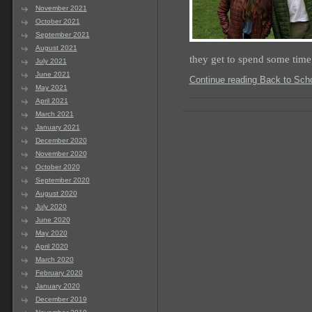
November 2021
October 2021
September 2021
August 2021
they get to spend some tim
July 2021
June 2021
Continue reading Back to Sch
May 2021
April 2021
March 2021
January 2021
December 2020
November 2020
October 2020
September 2020
August 2020
July 2020
June 2020
May 2020
April 2020
March 2020
February 2020
January 2020
December 2019