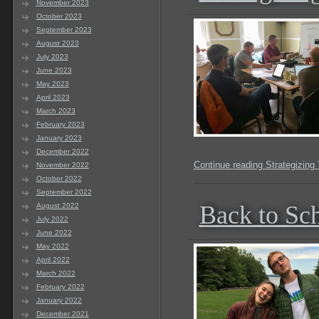
November 2023
October 2023
September 2023
August 2023
July 2023
June 2023
May 2023
April 2023
March 2023
February 2023
January 2023
December 2022
Continue reading Strategizing
November 2022
October 2022
September 2022
Back to Sc
August 2022
July 2022
June 2022
May 2022
April 2022
March 2022
February 2022
January 2022
December 2021